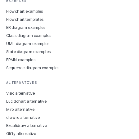
EXAMPLES
Flowchart examples
Flowchart templates
ER diagram examples
Class diagram examples
UML diagram examples
State diagram examples
BPMN examples
Sequence diagram examples
ALTERNATIVES
Visio alternative
Lucidchart alternative
Miro alternative
draw.io alternative
Excalidraw alternative
Gliffy alternative