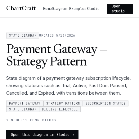
Open
ChartCraft
Home
Diagram Examples
Studio
studio
STATE DIAGRAM
UPDATED 5/13/2026
Payment Gateway —
Strategy Pattern
State diagram of a payment gateway subscription lifecycle,
showing statuses such as Trial, Active, Past Due, Paused,
Cancelled, and Expired, with transitions between them.
PAYMENT GATEWAY
STRATEGY PATTERN
SUBSCRIPTION STATES
STATE DIAGRAM
BILLING LIFECYCLE
7 NODES
11 CONNECTIONS
Open this diagram in Studio →