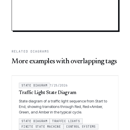
RELATED DIAGRAMS
More examples with overlapping tags
STATE DIAGRAM
7/25/2026
Traffic Light State Diagram
State diagram of a traffic light sequence from Start to
End, showing transitions through Red, Red+Amber,
Green, and Amber in the typical cycle.
STATE DIAGRAM
TRAFFIC LIGHTS
FINITE STATE MACHINE
CONTROL SYSTEMS