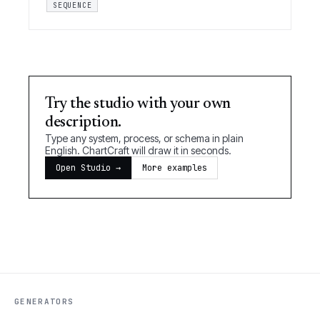
SEQUENCE
Try the studio with your own
description.
Type any system, process, or schema in plain
English. ChartCraft will draw it in seconds.
Open Studio →
More examples
GENERATORS