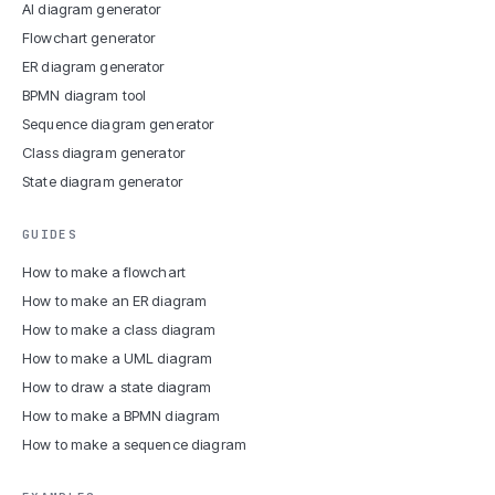
AI diagram generator
Flowchart generator
ER diagram generator
BPMN diagram tool
Sequence diagram generator
Class diagram generator
State diagram generator
GUIDES
How to make a flowchart
How to make an ER diagram
How to make a class diagram
How to make a UML diagram
How to draw a state diagram
How to make a BPMN diagram
How to make a sequence diagram