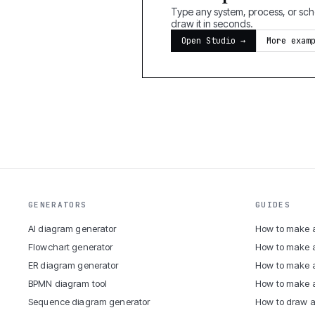
Type any system, process, or sche
draw it in seconds.
Open Studio →
More exam
GENERATORS
GUIDES
AI diagram generator
How to make a
Flowchart generator
How to make 
ER diagram generator
How to make a
BPMN diagram tool
How to make 
Sequence diagram generator
How to draw a