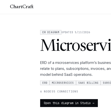
ChartCraft
ER DIAGRAM
UPDATED 5/13/2026
Microservi
ERD of a microservices platform’s busines
relate to plans, subscriptions, invoices, a
model behind SaaS operations.
ERD
MICROSERVICES
SAAS BILLING
SUBS
6 NODES
5 CONNECTIONS
Open this diagram in Studio →