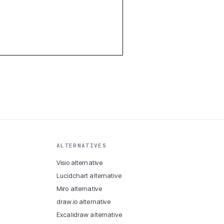
ALTERNATIVES
Visio alternative
Lucidchart alternative
Miro alternative
draw.io alternative
Excalidraw alternative