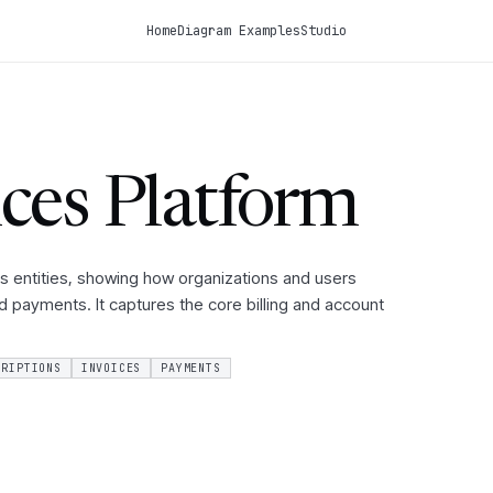
Home
Diagram Examples
Studio
ces Platform
s entities, showing how organizations and users
nd payments. It captures the core billing and account
CRIPTIONS
INVOICES
PAYMENTS