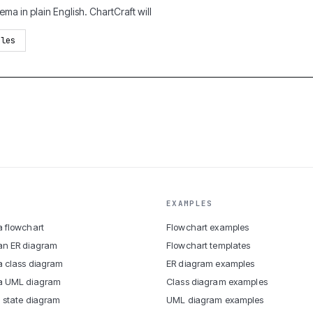
ma in plain English. ChartCraft will
ples
EXAMPLES
 flowchart
Flowchart examples
an ER diagram
Flowchart templates
 class diagram
ER diagram examples
a UML diagram
Class diagram examples
 state diagram
UML diagram examples