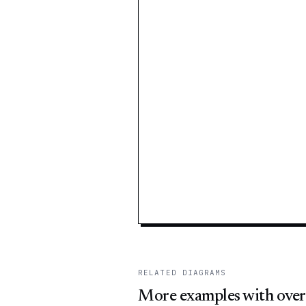
RELATED DIAGRAMS
More examples with over