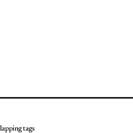
lapping tags