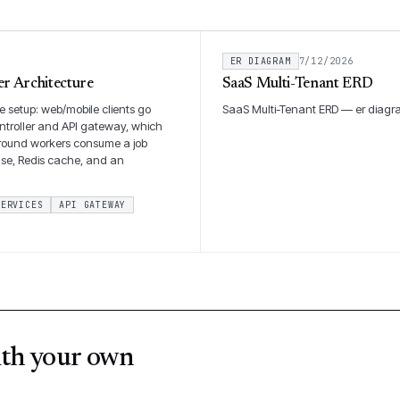
ER DIAGRAM
7/12/2026
r Architecture
SaaS Multi-Tenant ERD
 setup: web/mobile clients go
SaaS Multi-Tenant ERD — er diagr
ntroller and API gateway, which
kground workers consume a job
ase, Redis cache, and an
SERVICES
API GATEWAY
ith your own