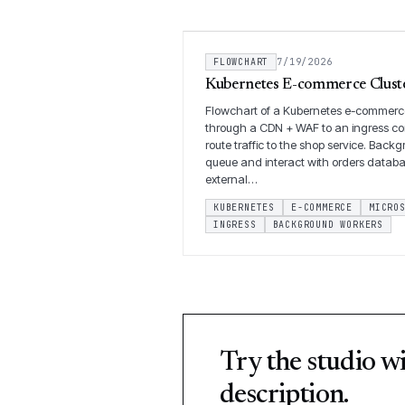
FLOWCHART
7/19/2026
Kubernetes E-commerce Cluste
Flowchart of a Kubernetes e-commerce
through a CDN + WAF to an ingress co
route traffic to the shop service. Bac
queue and interact with orders datab
external…
KUBERNETES
E-COMMERCE
MICRO
INGRESS
BACKGROUND WORKERS
Try the studio w
description.