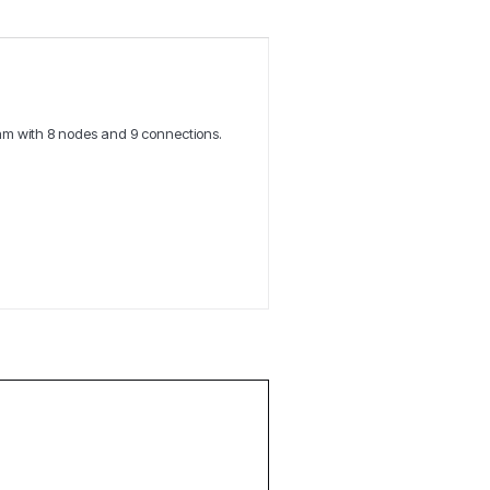
am with 8 nodes and 9 connections.