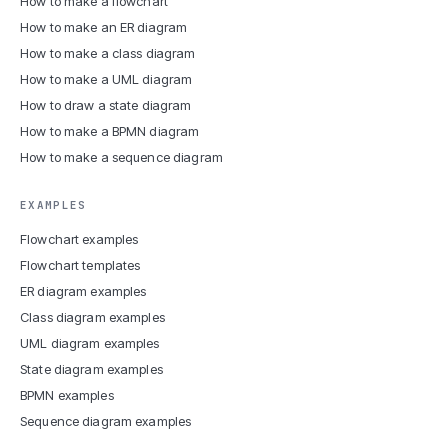
How to make a flowchart
How to make an ER diagram
How to make a class diagram
How to make a UML diagram
How to draw a state diagram
How to make a BPMN diagram
How to make a sequence diagram
EXAMPLES
Flowchart examples
Flowchart templates
ER diagram examples
Class diagram examples
UML diagram examples
State diagram examples
BPMN examples
Sequence diagram examples