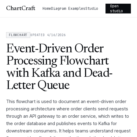
Open
ChartCraft
Home
Diagram Examples
Studio
studio
FLOWCHART
UPDATED 4/16/2026
Event-Driven Order
Processing Flowchart
with Kafka and Dead-
Letter Queue
This flowchart is used to document an event-driven order
processing architecture where order clients send requests
through an API gateway to an order service, which writes to
the order database and publishes events to Kafka for
downstream consumers. It helps teams understand request