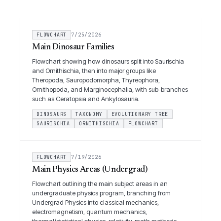
FLOWCHART
7/25/2026
Main Dinosaur Families
Flowchart showing how dinosaurs split into Saurischia
and Ornithischia, then into major groups like
Theropoda, Sauropodomorpha, Thyreophora,
Ornithopoda, and Marginocephalia, with sub-branches
such as Ceratopsia and Ankylosauria.
DINOSAURS
TAXONOMY
EVOLUTIONARY TREE
SAURISCHIA
ORNITHISCHIA
FLOWCHART
FLOWCHART
7/19/2026
Main Physics Areas (Undergrad)
Flowchart outlining the main subject areas in an
undergraduate physics program, branching from
Undergrad Physics into classical mechanics,
electromagnetism, quantum mechanics,