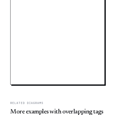
RELATED DIAGRAMS
More examples with overlapping tags