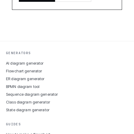
GENERATORS
AI diagram generator
Flowchart generator
ER diagram generator
BPMN diagram tool
Sequence diagram generator
Class diagram generator
State diagram generator
GUIDES