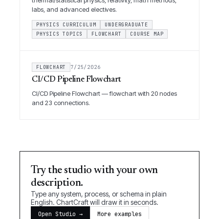
thermal/statistical physics, relativity, math methods,
labs, and advanced electives.
PHYSICS CURRICULUM
UNDERGRADUATE
PHYSICS TOPICS
FLOWCHART
COURSE MAP
FLOWCHART
7/25/2026
CI/CD Pipeline Flowchart
CI/CD Pipeline Flowchart — flowchart with 20 nodes
and 23 connections.
Try the studio with your own
description.
Type any system, process, or schema in plain
English. ChartCraft will draw it in seconds.
Open Studio →
More examples