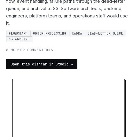
flow, event handling, failure paths through the dead-letter
queue, and archival to S3. Software architects, backend
engineers, platform teams, and operations staff would use
it.
FLOWCHART
ORDER PROCESSING
KAFKA
DEAD-LETTER QUEUE
S3 ARCHIVE
8 NODES
9 CONNECTIONS
Open this diagram in Studio →